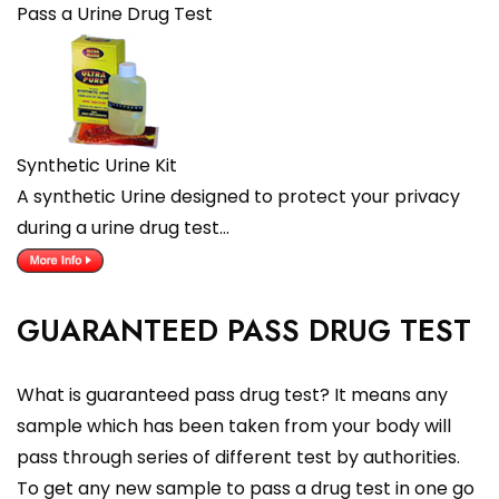
Pass a Urine Drug Test
Synthetic Urine Kit
A synthetic Urine designed to protect your privacy
during a urine drug test…
GUARANTEED PASS DRUG TEST
What is guaranteed pass drug test? It means any
sample which has been taken from your body will
pass through series of different test by authorities.
To get any new sample to pass a drug test in one go