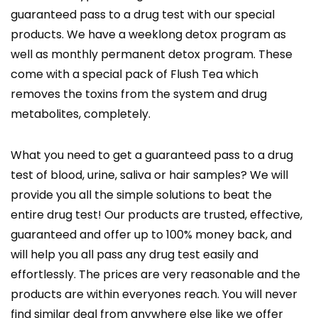
guaranteed pass to a drug test with our special
products. We have a weeklong detox program as
well as monthly permanent detox program. These
come with a special pack of Flush Tea which
removes the toxins from the system and drug
metabolites, completely.
What you need to get a guaranteed pass to a drug
test of blood, urine, saliva or hair samples? We will
provide you all the simple solutions to beat the
entire drug test! Our products are trusted, effective,
guaranteed and offer up to 100% money back, and
will help you all pass any drug test easily and
effortlessly. The prices are very reasonable and the
products are within everyones reach. You will never
find similar deal from anywhere else like we offer