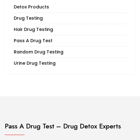
Detox Products
Drug Testing
Hair Drug Testing
Pass A Drug Test
Random Drug Testing
Urine Drug Testing
Pass A Drug Test – Drug Detox Experts