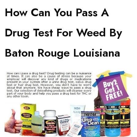
How Can You Pass A
Drug Test For Weed By
Baton Rouge Louisiana