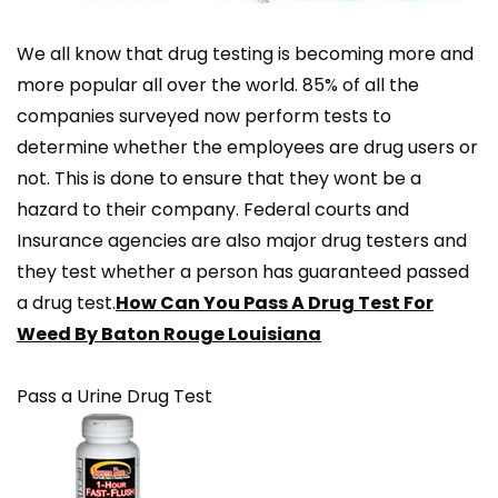
We all know that drug testing is becoming more and
more popular all over the world. 85% of all the
companies surveyed now perform tests to
determine whether the employees are drug users or
not. This is done to ensure that they wont be a
hazard to their company. Federal courts and
Insurance agencies are also major drug testers and
they test whether a person has guaranteed passed
a drug test.
How Can You Pass A Drug Test For
Weed By Baton Rouge Louisiana
Pass a Urine Drug Test