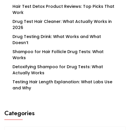
Hair Test Detox Product Reviews: Top Picks That
Work
Drug Test Hair Cleaner: What Actually Works in
2026
Drug Testing Drink: What Works and What
Doesn’t
Shampoo for Hair Follicle Drug Tests: What
Works
Detoxifying Shampoo for Drug Tests: What
Actually Works
Testing Hair Length Explanation: What Labs Use
and Why
Categories