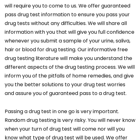
will require you to come to us. We offer guaranteed
pass drug test information to ensure you pass your
drug tests without any difficulties. We will share all
information with you that will give you full confidence
whenever you submit a sample of your urine, saliva,
hair or blood for drug testing. Our informative free
drug testing literature will make you understand the
different aspects of the drug testing process. We will
inform you of the pitfalls of home remedies, and give
you the better solutions to your drug test worries
and assure you of guaranteed pass to a drug test.
Passing a drug test in one go is very important.
Random drug testing is very risky. You will never know
when your turn of drug test will come nor will you
know what type of drug test will be used. We offer