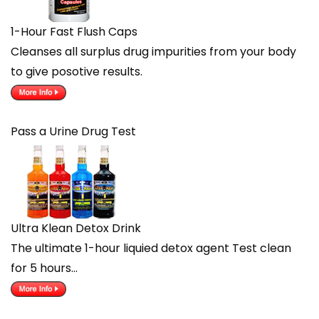
1-Hour Fast Flush Caps
Cleanses all surplus drug impurities from your body
to give posotive results.
Pass a Urine Drug Test
Ultra Klean Detox Drink
The ultimate 1-hour liquied detox agent Test clean
for 5 hours…