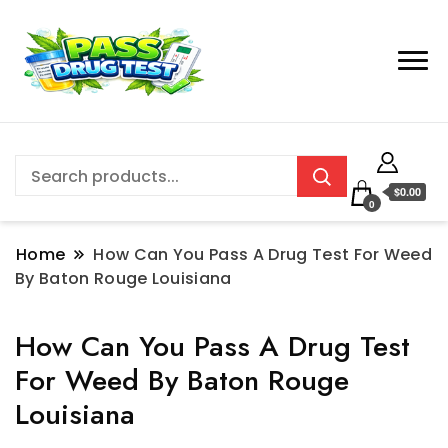
$0.00
0
Home
How Can You Pass A Drug Test For Weed
By Baton Rouge Louisiana
How Can You Pass A Drug Test
For Weed By Baton Rouge
Louisiana