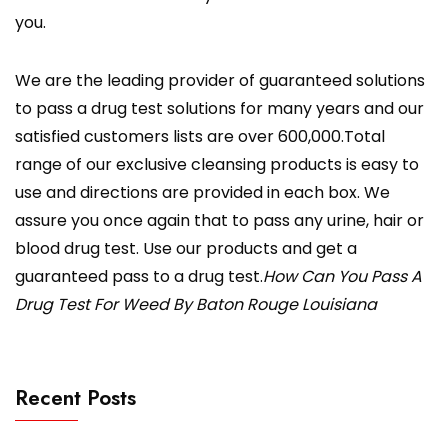
you.
We are the leading provider of guaranteed solutions
to pass a drug test solutions for many years and our
satisfied customers lists are over 600,000.Total
range of our exclusive cleansing products is easy to
use and directions are provided in each box. We
assure you once again that to pass any urine, hair or
blood drug test. Use our products and get a
guaranteed pass to a drug test.
How Can You Pass A
Drug Test For Weed By Baton Rouge Louisiana
Recent Posts