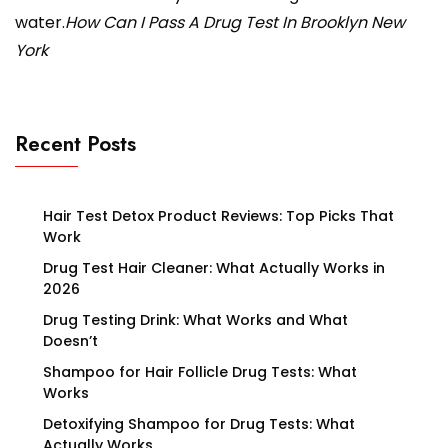
water.
How Can I Pass A Drug Test In Brooklyn New
York
Recent Posts
Hair Test Detox Product Reviews: Top Picks That
Work
Drug Test Hair Cleaner: What Actually Works in
2026
Drug Testing Drink: What Works and What
Doesn’t
Shampoo for Hair Follicle Drug Tests: What
Works
Detoxifying Shampoo for Drug Tests: What
Actually Works