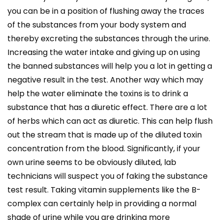
you can be in a position of flushing away the traces
of the substances from your body system and
thereby excreting the substances through the urine.
Increasing the water intake and giving up on using
the banned substances will help you a lot in getting a
negative result in the test. Another way which may
help the water eliminate the toxins is to drink a
substance that has a diuretic effect. There are a lot
of herbs which can act as diuretic. This can help flush
out the stream that is made up of the diluted toxin
concentration from the blood. Significantly, if your
own urine seems to be obviously diluted, lab
technicians will suspect you of faking the substance
test result. Taking vitamin supplements like the B-
complex can certainly help in providing a normal
shade of urine while you are drinking more