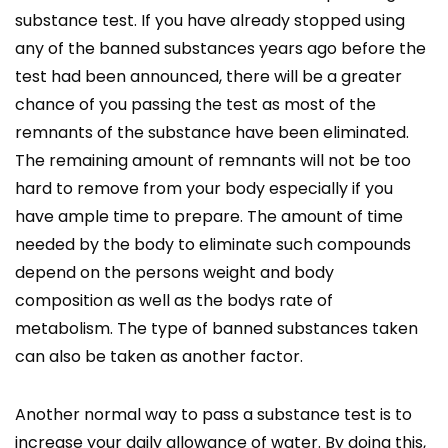
substance test. If you have already stopped using
any of the banned substances years ago before the
test had been announced, there will be a greater
chance of you passing the test as most of the
remnants of the substance have been eliminated.
The remaining amount of remnants will not be too
hard to remove from your body especially if you
have ample time to prepare. The amount of time
needed by the body to eliminate such compounds
depend on the persons weight and body
composition as well as the bodys rate of
metabolism. The type of banned substances taken
can also be taken as another factor.
Another normal way to pass a substance test is to
increase your daily allowance of water. By doing this,