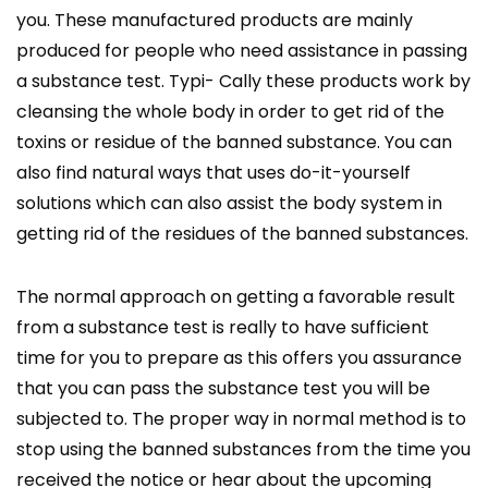
you. These manufactured products are mainly
produced for people who need assistance in passing
a substance test. Typi- Cally these products work by
cleansing the whole body in order to get rid of the
toxins or residue of the banned substance. You can
also find natural ways that uses do-it-yourself
solutions which can also assist the body system in
getting rid of the residues of the banned substances.
The normal approach on getting a favorable result
from a substance test is really to have sufficient
time for you to prepare as this offers you assurance
that you can pass the substance test you will be
subjected to. The proper way in normal method is to
stop using the banned substances from the time you
received the notice or hear about the upcoming