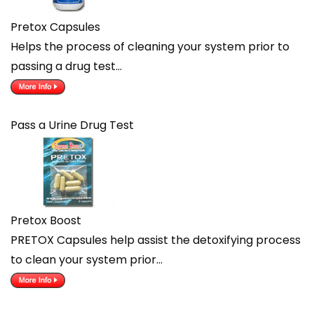
Pretox Capsules
Helps the process of cleaning your system prior to
passing a drug test…
Pass a Urine Drug Test
Pretox Boost
PRETOX Capsules help assist the detoxifying process
to clean your system prior…