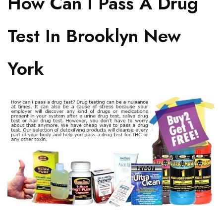
How Can I Pass A Drug
Test In Brooklyn New
York