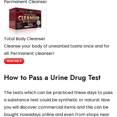
Permanent Cleanser
Total Body Cleanser
Cleanse your body of unwanted toxins once and for
all. Permanent cleanser!
How to Pass a Urine Drug Test
The tests which can be practiced these days to pass
a substance test could be synthetic or natural. Now
you will discover commercial items and this can be
bought nowadays online and even from shops near