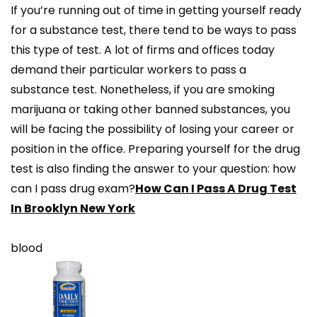
If you’re running out of time in getting yourself ready
for a substance test, there tend to be ways to pass
this type of test. A lot of firms and offices today
demand their particular workers to pass a
substance test. Nonetheless, if you are smoking
marijuana or taking other banned substances, you
will be facing the possibility of losing your career or
position in the office. Preparing yourself for the drug
test is also finding the answer to your question: how
can I pass drug exam?
How Can I Pass A Drug Test
In Brooklyn New York
blood