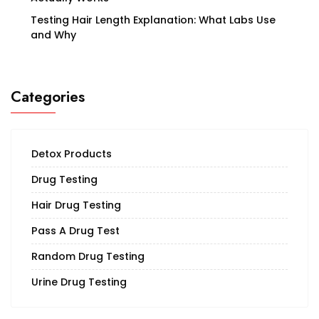
Testing Hair Length Explanation: What Labs Use
and Why
Categories
Detox Products
Drug Testing
Hair Drug Testing
Pass A Drug Test
Random Drug Testing
Urine Drug Testing