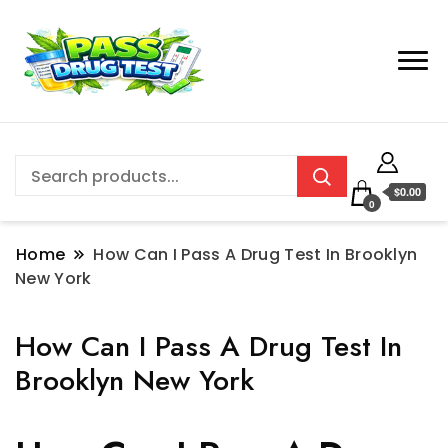
$0.00
0
Home
How Can I Pass A Drug Test In Brooklyn
New York
How Can I Pass A Drug Test In
Brooklyn New York