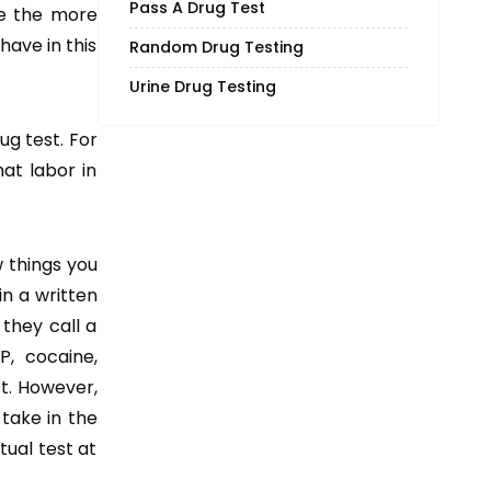
Pass A Drug Test
re the more
have in this
Random Drug Testing
Urine Drug Testing
ug test. For
at labor in
w things you
in a written
 they call a
P, cocaine,
st. However,
 take in the
tual test at