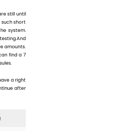
 still until
n such short
the system.
testing.And
ive amounts.
can find a 7
ules.
ave a right
ntinue after
a