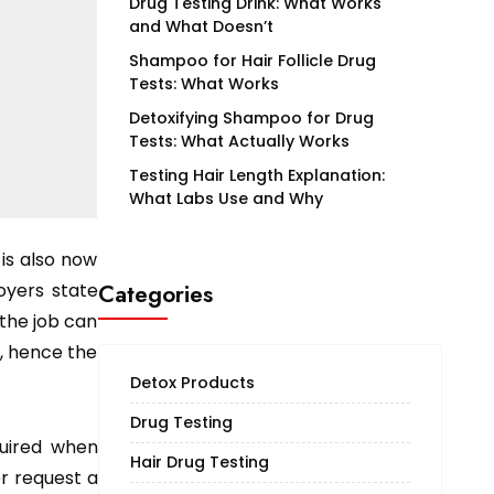
Drug Testing Drink: What Works
and What Doesn’t
Shampoo for Hair Follicle Drug
Tests: What Works
Detoxifying Shampoo for Drug
Tests: What Actually Works
Testing Hair Length Explanation:
What Labs Use and Why
 is also now
oyers state
Categories
 the job can
, hence the
Detox Products
Drug Testing
quired when
Hair Drug Testing
er request a