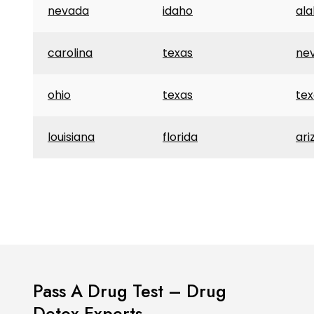
nevada
idaho
al
carolina
texas
ne
ohio
texas
tex
louisiana
florida
ari
Pass A Drug Test – Drug
Detox Experts