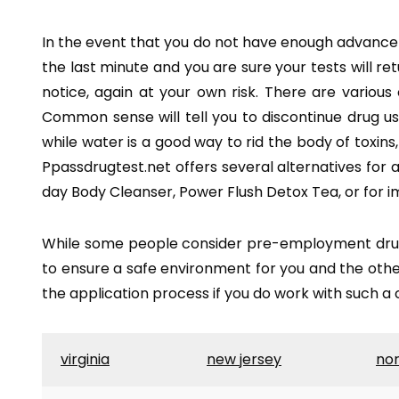
In the event that you do not have enough advance noti
the last minute and you are sure your tests will re
notice, again at your own risk. There are various
Common sense will tell you to discontinue drug u
while water is a good way to rid the body of toxins
Ppassdrugtest.net offers several alternatives for as
day Body Cleanser, Power Flush Detox Tea, or for i
While some people consider pre-employment drug t
to ensure a safe environment for you and the other
the application process if you do work with such 
virginia
new jersey
nor