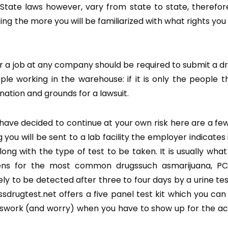
State laws however, vary from state to state, therefo
the more you will be familiarized with what rights you 
or a job at any company should be required to submit a dr
le working in the warehouse: if it is only the people th
nation and grounds for a lawsuit.
d have decided to continue at your own risk here are a fe
u will be sent to a lab facility the employer indicates 
long with the type of test to be taken. It is usually what
reens for the most common drugssuch asmarijuana, PC
y to be detected after three to four days by a urine te
sdrugtest.net offers a five panel test kit which you can
esswork (and worry) when you have to show up for the ac