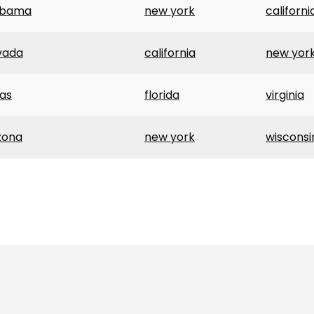
abama
new york
californi
vada
california
new yor
as
florida
virginia
zona
new york
wisconsi