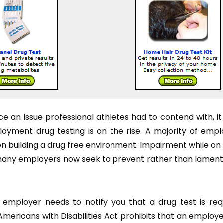
e an issue professional athletes had to contend with, it
ment drug testing is on the rise. A majority of empl
hen building a drug free environment. Impairment while on
is many employers now seek to prevent rather than lament
 employer needs to notify you that a drug test is re
Americans with Disabilities Act prohibits that an employ