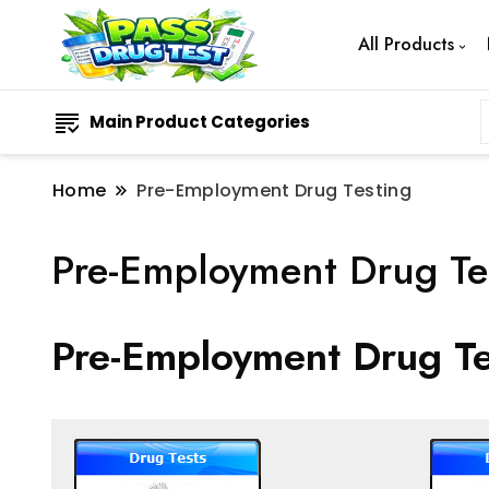
All Products
Main Product Categories
Home
Pre-Employment Drug Testing
Pre-Employment Drug Te
Pre-Employment Drug Te