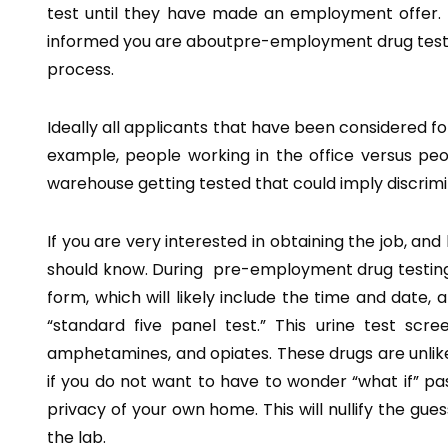
test until they have made an employment offer. 
informed you are aboutpre-employment drug testing 
process.
Ideally all applicants that have been considered f
example, people working in the office versus peop
warehouse getting tested that could imply discrimi
If you are very interested in obtaining the job, an
should know. During pre-employment drug testing yo
form, which will likely include the time and date, a
“standard five panel test.” This urine test sc
amphetamines, and opiates. These drugs are unlikel
if you do not want to have to wonder “what if” pas
privacy of your own home. This will nullify the gu
the lab.