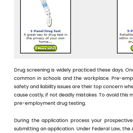
Drug screening is widely practiced these days. Onc
common in schools and the workplace. Pre-employ
safety and liability issues are their top concern w
cause costly, if not deadly mistakes. To avoid th
pre-employment drug testing.
During the application process your prospective
submitting an application. Under Federal Law, the 