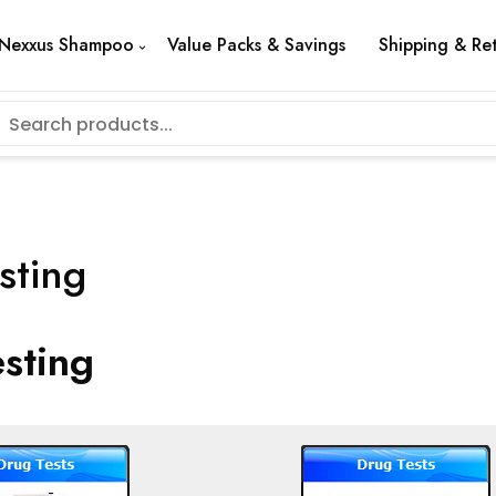
Nexxus Shampoo
Value Packs & Savings
Shipping & Re
sting
sting