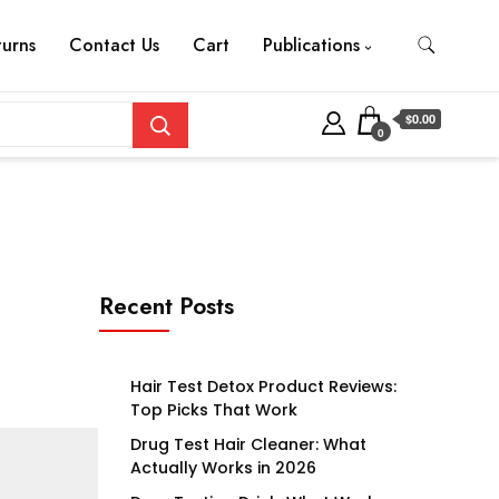
turns
Contact Us
Cart
Publications
$0.00
0
Recent Posts
Hair Test Detox Product Reviews:
Top Picks That Work
Drug Test Hair Cleaner: What
Actually Works in 2026