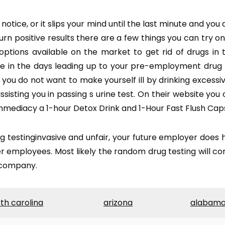
ce, or it slips your mind until the last minute and you are
turn positive results there are a few things you can try o
 options available on the market to get rid of drugs in 
se in the days leading up to your pre-employment drug 
, you do not want to make yourself ill by drinking excess
sisting you in passing s urine test. On their website you 
mmediacy a 1-hour Detox Drink and 1-Hour Fast Flush Caps
estinginvasive and unfair, your future employer does h
 employees. Most likely the random drug testing will co
a company.
th carolina
arizona
alabam