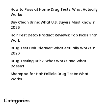
How to Pass at Home Drug Tests: What Actually
Works
Buy Clean Urine: What U.S. Buyers Must Know in
2026
Hair Test Detox Product Reviews: Top Picks That
Work
Drug Test Hair Cleaner: What Actually Works in
2026
Drug Testing Drink: What Works and What
Doesn’t
Shampoo for Hair Follicle Drug Tests: What
Works
Categories