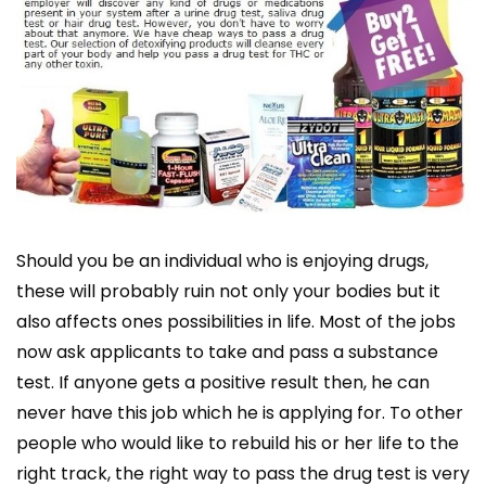
Should you be an individual who is enjoying drugs,
these will probably ruin not only your bodies but it
also affects ones possibilities in life. Most of the jobs
now ask applicants to take and pass a substance
test. If anyone gets a positive result then, he can
never have this job which he is applying for. To other
people who would like to rebuild his or her life to the
right track, the right way to pass the drug test is very