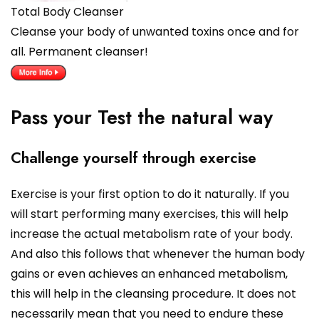
Total Body Cleanser
Cleanse your body of unwanted toxins once and for
all. Permanent cleanser!
Pass your Test the natural way
Challenge yourself through exercise
Exercise is your first option to do it naturally. If you
will start performing many exercises, this will help
increase the actual metabolism rate of your body.
And also this follows that whenever the human body
gains or even achieves an enhanced metabolism,
this will help in the cleansing procedure. It does not
necessarily mean that you need to endure these