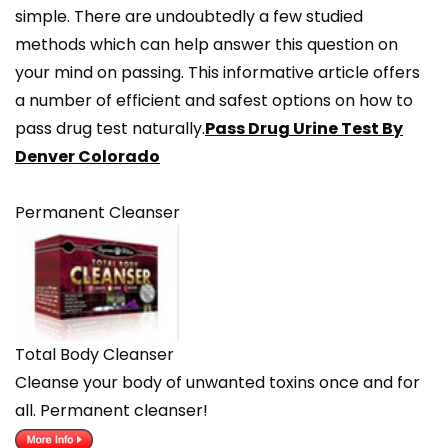
simple. There are undoubtedly a few studied
methods which can help answer this question on
your mind on passing. This informative article offers
a number of efficient and safest options on how to
pass drug test naturally.
Pass Drug Urine Test By
Denver Colorado
Permanent Cleanser
Total Body Cleanser
Cleanse your body of unwanted toxins once and for
all. Permanent cleanser!