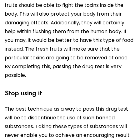
fruits should be able to fight the toxins inside the
body. This will also protect your body from their
damaging effects. Additionally, they will certainly
help within flushing them from the human body. If
you may, it would be better to have this type of food
instead. The fresh fruits will make sure that the
particular toxins are going to be removed at once.
By completing this, passing the drug test is very
possible.
Stop using it
The best technique as a way to pass this drug test
will be to discontinue the use of such banned
substances. Taking these types of substances will
never enable you to achieve an encouraging result.