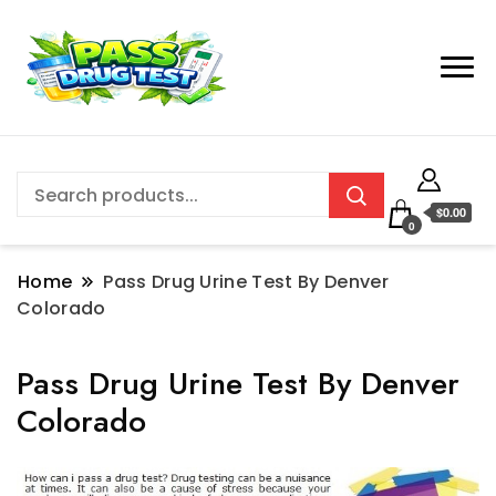
$0.00
0
Home
Pass Drug Urine Test By Denver
Colorado
Pass Drug Urine Test By Denver
Colorado