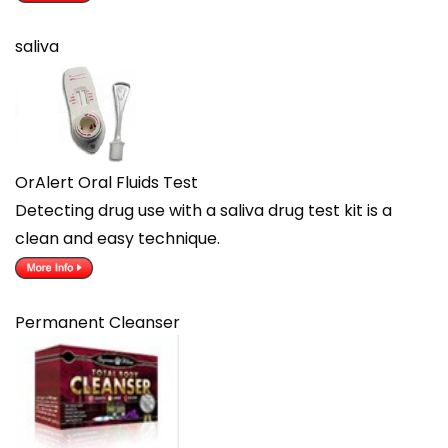
saliva
OrAlert Oral Fluids Test
Detecting drug use with a saliva drug test kit is a
clean and easy technique.
Permanent Cleanser