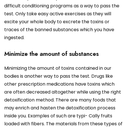
difficult conditioning programs as a way to pass the
test. Only take easy active exercises as they will
excite your whole body to excrete the toxins or
traces of the banned substances which you have
ingested.
Minimize the amount of substances
Minimizing the amount of toxins contained in our
bodies is another way to pass the test. Drugs like
other prescription medications have toxins which
are often decreased altogether while using the right
detoxification method. There are many foods that
may enrich and hasten the detoxification process
inside you. Examples of such are typi- Cally fruits
loaded with fibers. The materials from these types of