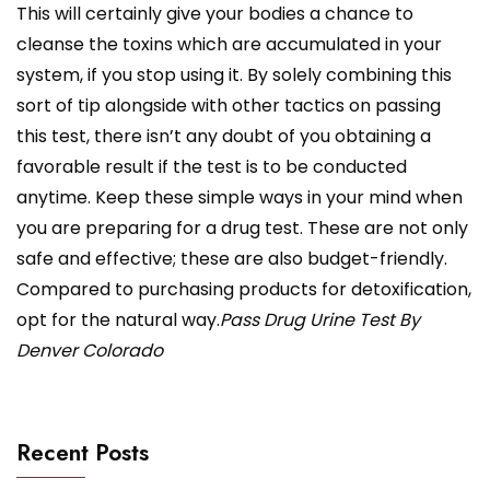
This will certainly give your bodies a chance to
cleanse the toxins which are accumulated in your
system, if you stop using it. By solely combining this
sort of tip alongside with other tactics on passing
this test, there isn’t any doubt of you obtaining a
favorable result if the test is to be conducted
anytime. Keep these simple ways in your mind when
you are preparing for a drug test. These are not only
safe and effective; these are also budget-friendly.
Compared to purchasing products for detoxification,
opt for the natural way.
Pass Drug Urine Test By
Denver Colorado
Recent Posts