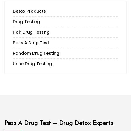
Detox Products
Drug Testing
Hair Drug Testing
Pass A Drug Test
Random Drug Testing
Urine Drug Testing
Pass A Drug Test – Drug Detox Experts