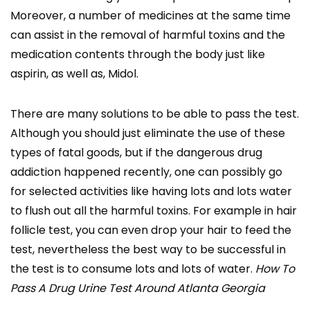
Moreover, a number of medicines at the same time
can assist in the removal of harmful toxins and the
medication contents through the body just like
aspirin, as well as, Midol.
There are many solutions to be able to pass the test.
Although you should just eliminate the use of these
types of fatal goods, but if the dangerous drug
addiction happened recently, one can possibly go
for selected activities like having lots and lots water
to flush out all the harmful toxins. For example in hair
follicle test, you can even drop your hair to feed the
test, nevertheless the best way to be successful in
the test is to consume lots and lots of water.
How To
Pass A Drug Urine Test Around Atlanta Georgia