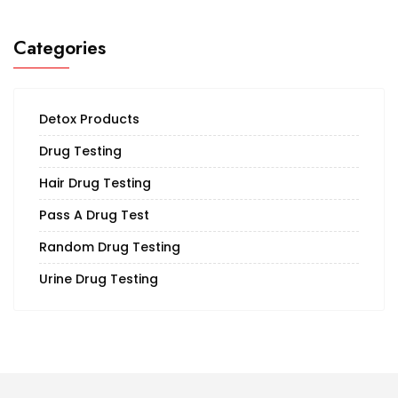
Categories
Detox Products
Drug Testing
Hair Drug Testing
Pass A Drug Test
Random Drug Testing
Urine Drug Testing