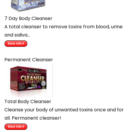
7 Day Body Cleanser
A total cleanser to remove toxins from blood, urine
and saliva…
Permanent Cleanser
Total Body Cleanser
Cleanse your body of unwanted toxins once and for
all. Permanent cleanser!