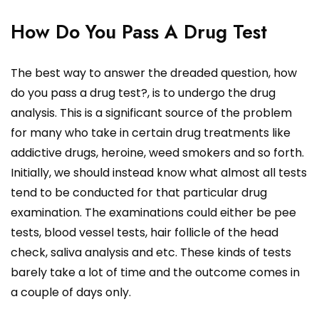
How Do You Pass A Drug Test
The best way to answer the dreaded question, how
do you pass a drug test?, is to undergo the drug
analysis. This is a significant source of the problem
for many who take in certain drug treatments like
addictive drugs, heroine, weed smokers and so forth.
Initially, we should instead know what almost all tests
tend to be conducted for that particular drug
examination. The examinations could either be pee
tests, blood vessel tests, hair follicle of the head
check, saliva analysis and etc. These kinds of tests
barely take a lot of time and the outcome comes in
a couple of days only.