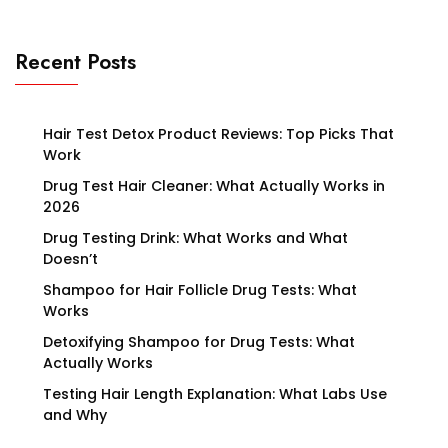
Recent Posts
Hair Test Detox Product Reviews: Top Picks That
Work
Drug Test Hair Cleaner: What Actually Works in
2026
Drug Testing Drink: What Works and What
Doesn’t
Shampoo for Hair Follicle Drug Tests: What
Works
Detoxifying Shampoo for Drug Tests: What
Actually Works
Testing Hair Length Explanation: What Labs Use
and Why