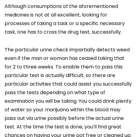
Although consumptions of the aforementioned
medicines is not at all excellent, looking for
processes of taking a task or a specific necessary
task, one has to cross the drug test, successfully.
The particular urine check impartially detects weed
even if the man or woman has ceased taking that
for 2 to three weeks. To enable them to pass this
particular test is actually difficult, so there are
particular activities that could assist you successfully
pass the tests depending on what type of
examination you will be taking. You could drink plenty
of water so your marijuana within the blood may
pass out via urine possibly before the actual urine
test. At the time the test is done, you’ll find great
chances on having your urine pot free or cleaned up.