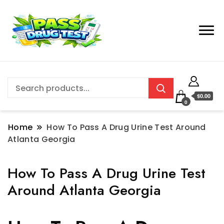
$0.00
0
Home
How To Pass A Drug Urine Test Around
Atlanta Georgia
How To Pass A Drug Urine Test
Around Atlanta Georgia