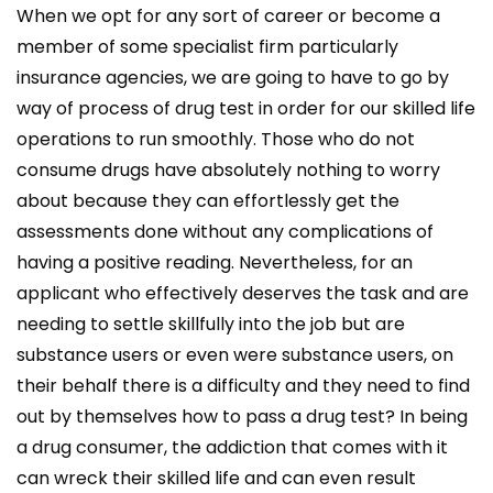
When we opt for any sort of career or become a
member of some specialist firm particularly
insurance agencies, we are going to have to go by
way of process of drug test in order for our skilled life
operations to run smoothly. Those who do not
consume drugs have absolutely nothing to worry
about because they can effortlessly get the
assessments done without any complications of
having a positive reading. Nevertheless, for an
applicant who effectively deserves the task and are
needing to settle skillfully into the job but are
substance users or even were substance users, on
their behalf there is a difficulty and they need to find
out by themselves how to pass a drug test? In being
a drug consumer, the addiction that comes with it
can wreck their skilled life and can even result