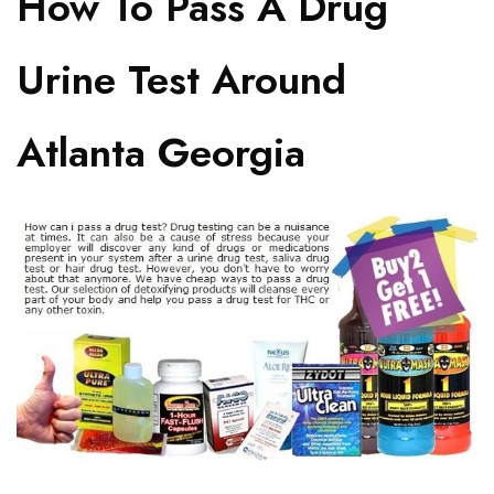
How To Pass A Drug
Urine Test Around
Atlanta Georgia