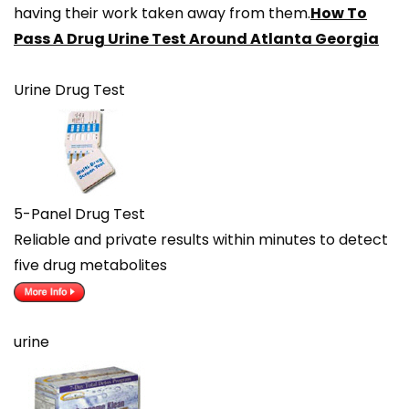
having their work taken away from them.
How To
Pass A Drug Urine Test Around Atlanta Georgia
Urine Drug Test
5-Panel Drug Test
Reliable and private results within minutes to detect
five drug metabolites
urine