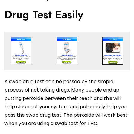
Drug Test Easily
A swab drug test can be passed by the simple
process of not taking drugs. Many people end up
putting peroxide between their teeth and this will
help clean out your system and potentially help you
pass the swab drug test. The peroxide will work best
when you are using a swab test for THC.