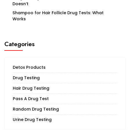
Doesn’t
Shampoo for Hair Follicle Drug Tests: What
Works
Categories
Detox Products
Drug Testing
Hair Drug Testing
Pass A Drug Test
Random Drug Testing
Urine Drug Testing