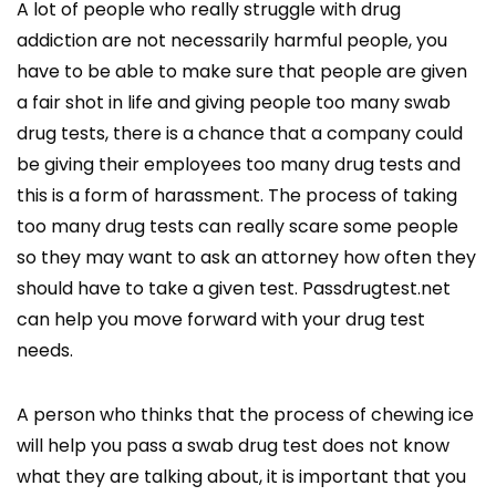
A lot of people who really struggle with drug
addiction are not necessarily harmful people, you
have to be able to make sure that people are given
a fair shot in life and giving people too many swab
drug tests, there is a chance that a company could
be giving their employees too many drug tests and
this is a form of harassment. The process of taking
too many drug tests can really scare some people
so they may want to ask an attorney how often they
should have to take a given test. Passdrugtest.net
can help you move forward with your drug test
needs.
A person who thinks that the process of chewing ice
will help you pass a swab drug test does not know
what they are talking about, it is important that you