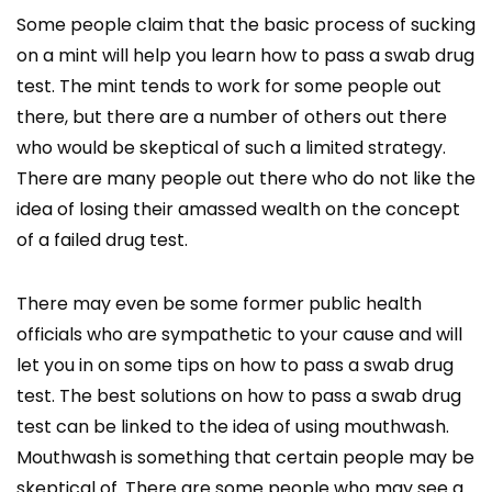
Some people claim that the basic process of sucking
on a mint will help you learn how to pass a swab drug
test. The mint tends to work for some people out
there, but there are a number of others out there
who would be skeptical of such a limited strategy.
There are many people out there who do not like the
idea of losing their amassed wealth on the concept
of a failed drug test.
There may even be some former public health
officials who are sympathetic to your cause and will
let you in on some tips on how to pass a swab drug
test. The best solutions on how to pass a swab drug
test can be linked to the idea of using mouthwash.
Mouthwash is something that certain people may be
skeptical of. There are some people who may see a