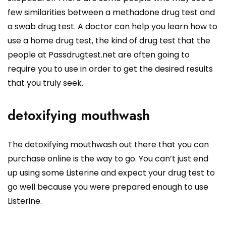
few similarities between a methadone drug test and
a swab drug test. A doctor can help you learn how to
use a home drug test, the kind of drug test that the
people at Passdrugtest.net are often going to
require you to use in order to get the desired results
that you truly seek.
detoxifying mouthwash
The detoxifying mouthwash out there that you can
purchase online is the way to go. You can’t just end
up using some Listerine and expect your drug test to
go well because you were prepared enough to use
Listerine.