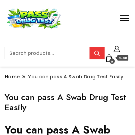
$0.00
0
Home
You can pass A Swab Drug Test Easily
You can pass A Swab Drug Test
Easily
You can pass A Swab