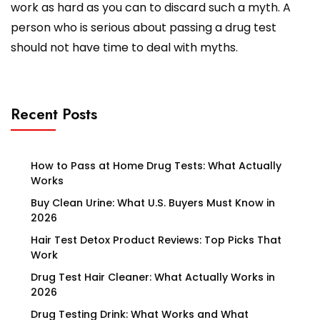
work as hard as you can to discard such a myth. A
person who is serious about passing a drug test
should not have time to deal with myths.
Recent Posts
How to Pass at Home Drug Tests: What Actually
Works
Buy Clean Urine: What U.S. Buyers Must Know in
2026
Hair Test Detox Product Reviews: Top Picks That
Work
Drug Test Hair Cleaner: What Actually Works in
2026
Drug Testing Drink: What Works and What