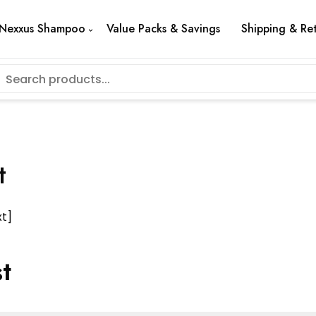
Nexxus Shampoo
Value Packs & Savings
Shipping & Re
t
t]
t