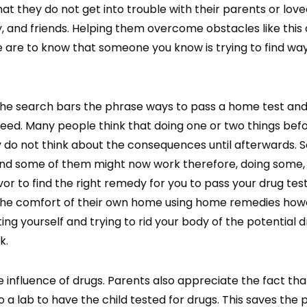
at they do not get into trouble with their parents or love
y, and friends. Helping them overcome obstacles like this
ife are to know that someone you know is trying to find wa
 the search bars the phrase ways to pass a home test an
 need. Many people think that doing one or two things bef
ey do not think about the consequences until afterwards. 
and some of them might now work therefore, doing some,
avor to find the right remedy for you to pass your drug te
m the comfort of their own home using home remedies how
g yourself and trying to rid your body of the potential 
k.
e influence of drugs. Parents also appreciate the fact th
to a lab to have the child tested for drugs. This saves the