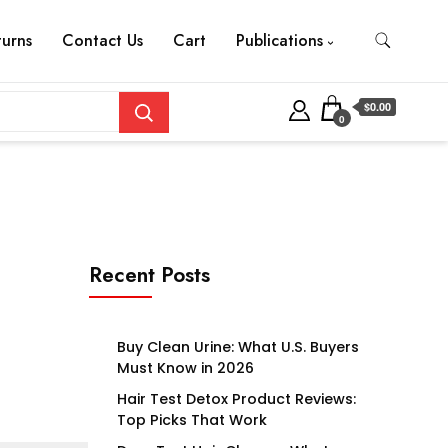
turns
Contact Us
Cart
Publications
$0.00
0
Recent Posts
Buy Clean Urine: What U.S. Buyers
Must Know in 2026
Hair Test Detox Product Reviews:
Top Picks That Work