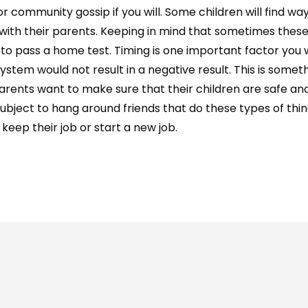
 community gossip if you will. Some children will find wa
e with their parents. Keeping in mind that sometimes the
to pass a home test. Timing is one important factor you
ystem would not result in a negative result. This is somet
arents want to make sure that their children are safe an
ject to hang around friends that do these types of things
keep their job or start a new job.