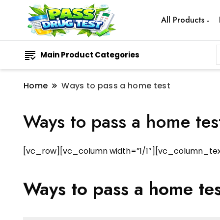
All Products
Main Product Categories
Home
Ways to pass a home test
Ways to pass a home tes
[vc_row][vc_column width=”1/1″][vc_column_tex
Ways to pass a home tes