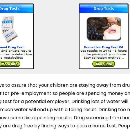
s to assure that your children are staying away from dru
est for pre-employment so people are spending money 
test for a potential employer. Drinking lots of water will 
uch water will end up with a failing result. Drinking too
o have some disappointing results. Drug screening from ho
 are drug free by finding ways to pass a home test. Peopl