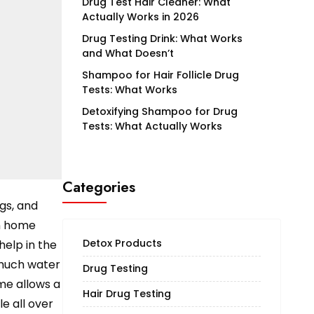
Drug Test Hair Cleaner: What
Actually Works in 2026
Drug Testing Drink: What Works
and What Doesn’t
Shampoo for Hair Follicle Drug
Tests: What Works
Detoxifying Shampoo for Drug
Tests: What Actually Works
Categories
gs, and
on home
Detox Products
help in the
 much water
Drug Testing
me allows a
Hair Drug Testing
e all over