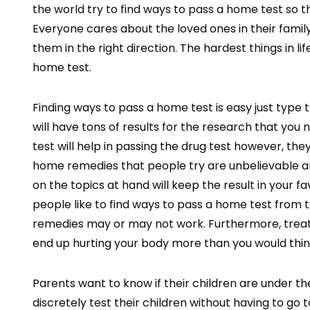
the world try to find ways to pass a home test so th
Everyone cares about the loved ones in their famil
them in the right direction. The hardest things in l
home test.
Finding ways to pass a home test is easy just type
will have tons of results for the research that you
test will help in passing the drug test however, th
home remedies that people try are unbelievable 
on the topics at hand will keep the result in your f
people like to find ways to pass a home test fro
remedies may or may not work. Furthermore, treatin
end up hurting your body more than you would thin
Parents want to know if their children are under th
discretely test their children without having to go 