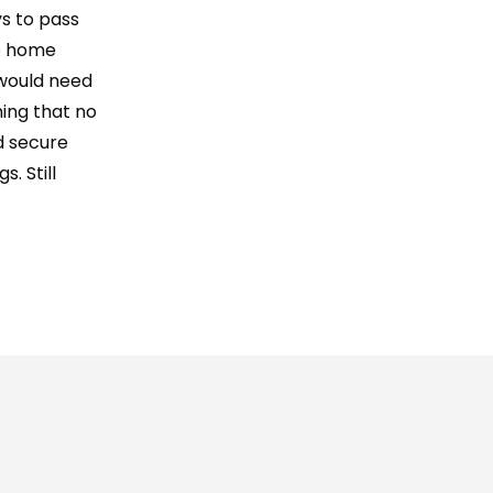
ys to pass
se home
 would need
hing that no
d secure
. Still