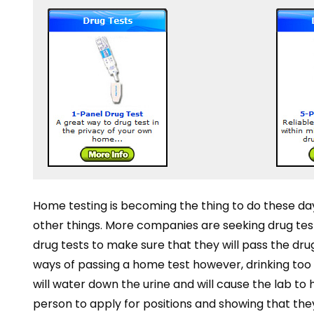
Home testing is becoming the thing to do these day
other things. More companies are seeking drug t
drug tests to make sure that they will pass the drug 
ways of passing a home test however, drinking too m
will water down the urine and will cause the lab t
person to apply for positions and showing that they