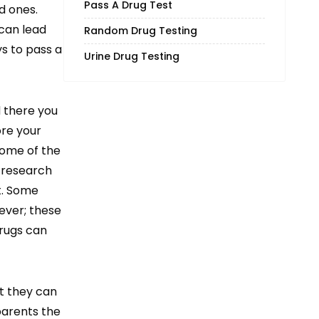
Pass A Drug Test
d ones.
 can lead
Random Drug Testing
ys to pass a
Urine Drug Testing
d there you
ore your
Some of the
 research
st. Some
ever; these
drugs can
at they can
 parents the