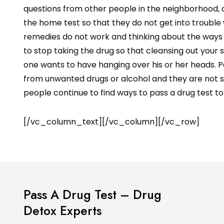
questions from other people in the neighborhood, or
the home test so that they do not get into troubl
remedies do not work and thinking about the ways 
to stop taking the drug so that cleansing out your s
one wants to have hanging over his or her heads. P
from unwanted drugs or alcohol and they are not sub
people continue to find ways to pass a drug test to 
[/vc_column_text][/vc_column][/vc_row]
Pass A Drug Test – Drug
Detox Experts